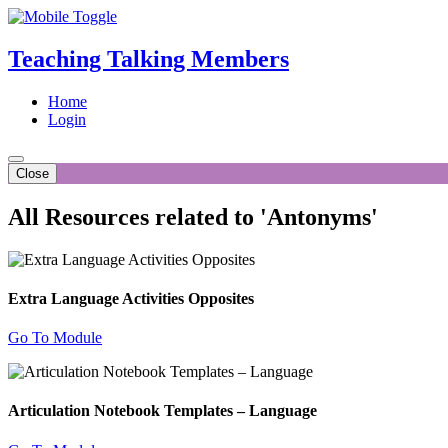
Teaching Talking Members
Home
Login
Close
All Resources related to 'Antonyms'
Extra Language Activities Opposites
Go To Module
Articulation Notebook Templates – Language