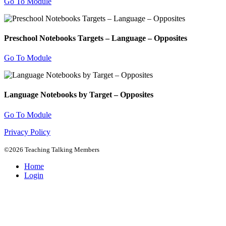
Go To Module
Preschool Notebooks Targets – Language – Opposites
Go To Module
Language Notebooks by Target – Opposites
Go To Module
Privacy Policy
©2026 Teaching Talking Members
Home
Login