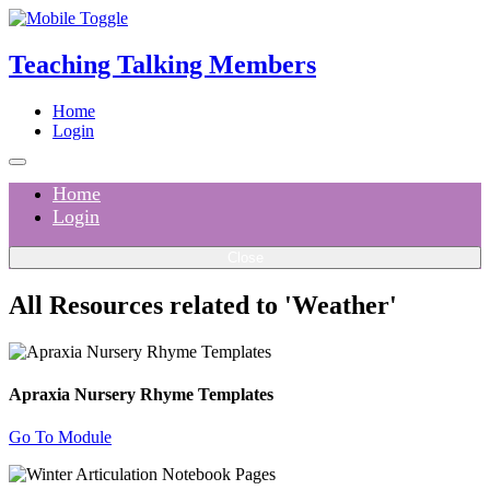
Teaching Talking Members
Home
Login
Home
Login
Close
All Resources related to 'Weather'
Apraxia Nursery Rhyme Templates
Go To Module