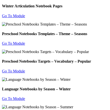
Winter Articulation Notebook Pages
Go To Module
Preschool Notebooks Templates – Theme – Seasons
Go To Module
Preschool Notebooks Targets – Vocabulary – Popular
Go To Module
Language Notebooks by Season – Winter
Go To Module