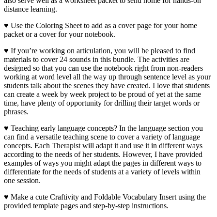
also serve well as a worksheet packet to send home for hands-on
distance learning.
♥ Use the Coloring Sheet to add as a cover page for your home
packet or a cover for your notebook.
♥ If you’re working on articulation, you will be pleased to find
materials to cover 24 sounds in this bundle. The activities are
designed so that you can use the notebook right from non-readers
working at word level all the way up through sentence level as your
students talk about the scenes they have created. I love that students
can create a week by week project to be proud of yet at the same
time, have plenty of opportunity for drilling their target words or
phrases.
♥ Teaching early language concepts? In the language section you
can find a versatile teaching scene to cover a variety of language
concepts. Each Therapist will adapt it and use it in different ways
according to the needs of her students. However, I have provided
examples of ways you might adapt the pages in different ways to
differentiate for the needs of students at a variety of levels within
one session.
♥ Make a cute Craftivity and Foldable Vocabulary Insert using the
provided template pages and step-by-step instructions.