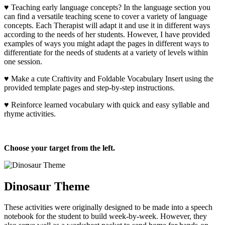
♥ Teaching early language concepts? In the language section you
can find a versatile teaching scene to cover a variety of language
concepts. Each Therapist will adapt it and use it in different ways
according to the needs of her students. However, I have provided
examples of ways you might adapt the pages in different ways to
differentiate for the needs of students at a variety of levels within
one session.
♥ Make a cute Craftivity and Foldable Vocabulary Insert using the
provided template pages and step-by-step instructions.
♥ Reinforce learned vocabulary with quick and easy syllable and
rhyme activities.
Choose your target from the left.
Dinosaur Theme
These activities were originally designed to be made into a speech
notebook for the student to build week-by-week. However, they