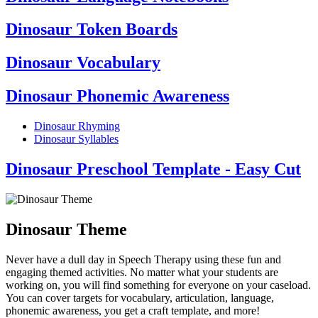
Dinosaur Token Boards
Dinosaur Vocabulary
Dinosaur Phonemic Awareness
Dinosaur Rhyming
Dinosaur Syllables
Dinosaur Preschool Template - Easy Cut
Dinosaur Theme
Never have a dull day in Speech Therapy using these fun and
engaging themed activities. No matter what your students are
working on, you will find something for everyone on your caseload.
You can cover targets for vocabulary, articulation, language,
phonemic awareness, you get a craft template, and more!