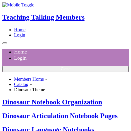
Teaching Talking Members
Home
Login
Home
Login
Close
Members Home
»
Catalog
»
Dinosaur Theme
Dinosaur Notebook Organization
Dinosaur Articulation Notebook Pages
Dinosaur Language Notebooks