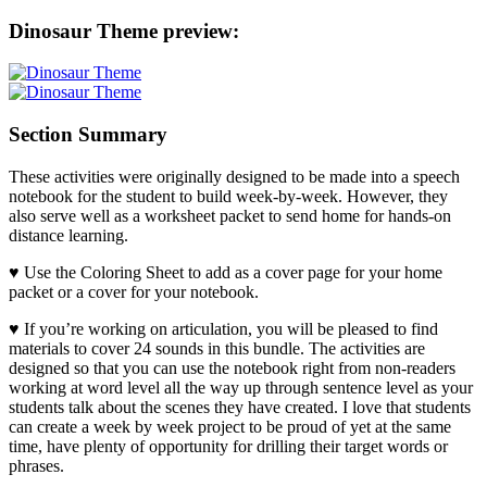
Dinosaur Theme preview:
Section Summary
These activities were originally designed to be made into a speech
notebook for the student to build week-by-week. However, they
also serve well as a worksheet packet to send home for hands-on
distance learning.
♥ Use the Coloring Sheet to add as a cover page for your home
packet or a cover for your notebook.
♥ If you’re working on articulation, you will be pleased to find
materials to cover 24 sounds in this bundle. The activities are
designed so that you can use the notebook right from non-readers
working at word level all the way up through sentence level as your
students talk about the scenes they have created. I love that students
can create a week by week project to be proud of yet at the same
time, have plenty of opportunity for drilling their target words or
phrases.