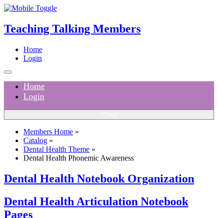
Teaching Talking Members
Home
Login
Home
Login
Close
Members Home
»
Catalog
»
Dental Health Theme
»
Dental Health Phonemic Awareness
Dental Health Notebook Organization
Dental Health Articulation Notebook
Pages