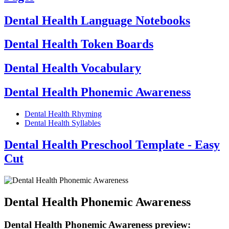
Dental Health Language Notebooks
Dental Health Token Boards
Dental Health Vocabulary
Dental Health Phonemic Awareness
Dental Health Rhyming
Dental Health Syllables
Dental Health Preschool Template - Easy
Cut
Dental Health Phonemic Awareness
Dental Health Phonemic Awareness preview: