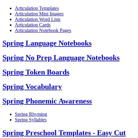
Articulation Templates
Articulation Mini Images
Articulation Word Lists
Articulation Cards
Articulation Notebook Pages
Spring Language Notebooks
Spring No Prep Language Notebooks
Spring Token Boards
Spring Vocabulary
Spring Phonemic Awareness
Spring Rhyming
Spring Syllables
Spring Preschool Templates - Easy Cut