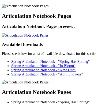
Articulation Notebook Pages
Articulation Notebook Pages preview:
Available Downloads
Please see below for a list of available downloads for this section.
Spring Articulation Notebook - "Spring Has Sprung"
Spring Articulation Notebook - "In Bloom"
Spring Articulation Notebook - "New Life"
Spring Articulation Notebook - "April Showers"
Articulation Notebook Pages
Spring Articulation Notebook - "Spring Has Sprung"