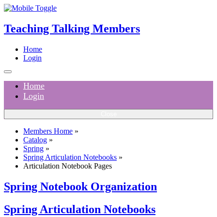
Teaching Talking Members
Home
Login
Home
Login
Close
Members Home
»
Catalog
»
Spring
»
Spring Articulation Notebooks
»
Articulation Notebook Pages
Spring Notebook Organization
Spring Articulation Notebooks