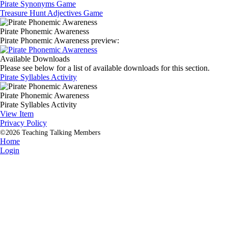
Pirate Synonyms Game
Treasure Hunt Adjectives Game
Pirate Phonemic Awareness
Pirate Phonemic Awareness preview:
Available Downloads
Please see below for a list of available downloads for this section.
Pirate Syllables Activity
Pirate Phonemic Awareness
Pirate Syllables Activity
View Item
Privacy Policy
©2026 Teaching Talking Members
Home
Login