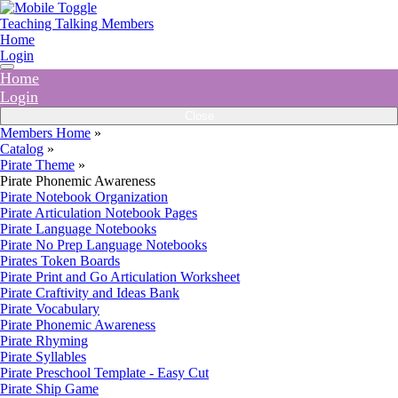
Teaching Talking Members
Home
Login
Home
Login
Close
Members Home
»
Catalog
»
Pirate Theme
»
Pirate Phonemic Awareness
Pirate Notebook Organization
Pirate Articulation Notebook Pages
Pirate Language Notebooks
Pirate No Prep Language Notebooks
Pirates Token Boards
Pirate Print and Go Articulation Worksheet
Pirate Craftivity and Ideas Bank
Pirate Vocabulary
Pirate Phonemic Awareness
Pirate Rhyming
Pirate Syllables
Pirate Preschool Template - Easy Cut
Pirate Ship Game