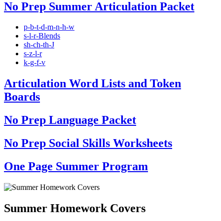
No Prep Summer Articulation Packet
p-b-t-d-m-n-h-w
s-l-r-Blends
sh-ch-th-J
s-z-l-r
k-g-f-v
Articulation Word Lists and Token
Boards
No Prep Language Packet
No Prep Social Skills Worksheets
One Page Summer Program
Summer Homework Covers