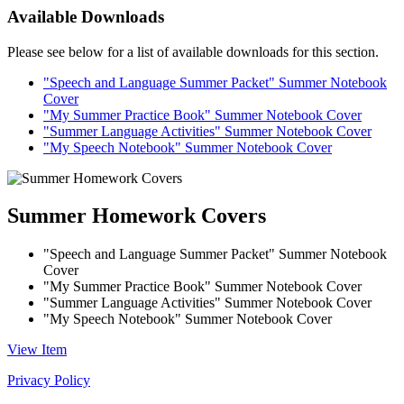
Available Downloads
Please see below for a list of available downloads for this section.
"Speech and Language Summer Packet" Summer Notebook
Cover
"My Summer Practice Book" Summer Notebook Cover
"Summer Language Activities" Summer Notebook Cover
"My Speech Notebook" Summer Notebook Cover
Summer Homework Covers
"Speech and Language Summer Packet" Summer Notebook
Cover
"My Summer Practice Book" Summer Notebook Cover
"Summer Language Activities" Summer Notebook Cover
"My Speech Notebook" Summer Notebook Cover
View Item
Privacy Policy