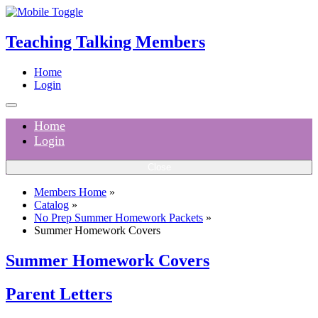
Teaching Talking Members
Home
Login
Home
Login
Close
Members Home
»
Catalog
»
No Prep Summer Homework Packets
»
Summer Homework Covers
Summer Homework Covers
Parent Letters