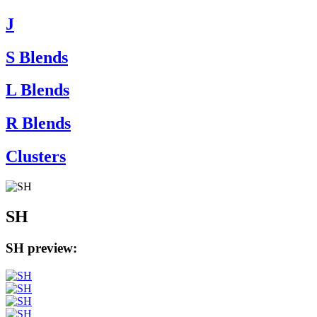
J
S Blends
L Blends
R Blends
Clusters
SH
SH preview: