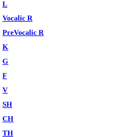
L
Vocalic R
PreVocalic R
K
G
F
V
SH
CH
TH