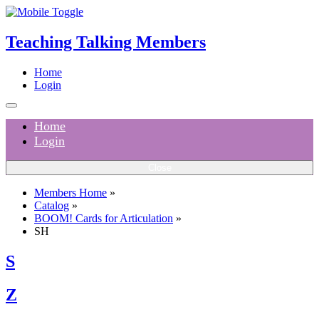
Teaching Talking Members
Home
Login
Home
Login
Close
Members Home
»
Catalog
»
BOOM! Cards for Articulation
»
SH
S
Z