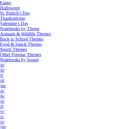
Easter
Halloween
St. Patrick's Day
Thanksgiving
Valentine's Day
Notebooks by Theme
Animals & Wildlife Themes
Back to School Themes
Food & Snack Themes
Sports Themes
Other Popular Themes
Notebooks by Sound
/p/
/b/
/t/
/d/
/m/
/n/
/k/
/g/
/f/
/v/
/s/
/z/
/sh/