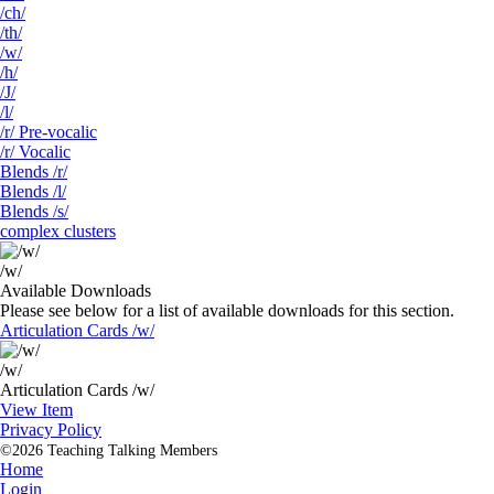
/ch/
/th/
/w/
/h/
/J/
/l/
/r/ Pre-vocalic
/r/ Vocalic
Blends /r/
Blends /l/
Blends /s/
complex clusters
/w/
Available Downloads
Please see below for a list of available downloads for this section.
Articulation Cards /w/
/w/
Articulation Cards /w/
View Item
Privacy Policy
©2026 Teaching Talking Members
Home
Login