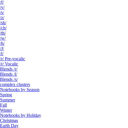
/f/
/v/
/s/
/z/
/sh/
/ch/
/th/
/w/
/h/
/J/
/l/
/r/ Pre-vocalic
/r/ Vocalic
Blends /r/
Blends /l/
Blends /s/
complex clusters
Notebooks by Season
Spring
Summer
Fall
Winter
Notebooks by Holiday
Christmas
Earth Day