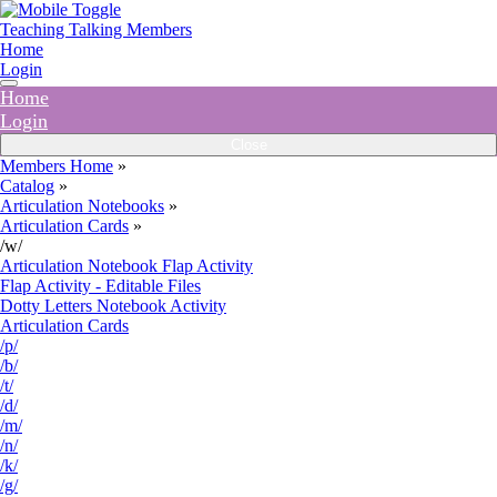
Teaching Talking Members
Home
Login
Home
Login
Close
Members Home
»
Catalog
»
Articulation Notebooks
»
Articulation Cards
»
/w/
Articulation Notebook Flap Activity
Flap Activity - Editable Files
Dotty Letters Notebook Activity
Articulation Cards
/p/
/b/
/t/
/d/
/m/
/n/
/k/
/g/