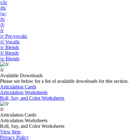
/ch/
/th/
/w/
/h/
/J/
/l/
/r/ Pre-vocalic
/r/ Vocalic
/r/ Blends
/l/ Blends
/s/ Blends
/l/
Available Downloads
Please see below for a list of available downloads for this section.
Articulation Cards
Articulation Worksheets
Roll, Say, and Color Worksheets
/l/
Articulation Cards
Articulation Worksheets
Roll, Say, and Color Worksheets
View Item
Privacy Policy