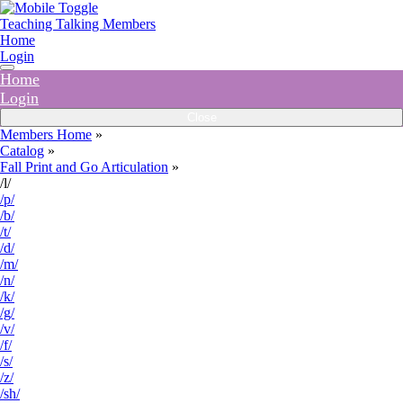
Teaching Talking Members
Home
Login
Home
Login
Close
Members Home
»
Catalog
»
Fall Print and Go Articulation
»
/l/
/p/
/b/
/t/
/d/
/m/
/n/
/k/
/g/
/v/
/f/
/s/
/z/
/sh/