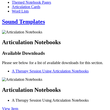
Themed Notebook Pages
Articulation Cards
Word Lists
Sound Templates
Articulation Notebooks
Available Downloads
Please see below for a list of available downloads for this section.
A Therapy Session Using Articulation Notebooks
Articulation Notebooks
A Therapy Session Using Articulation Notebooks
View Item