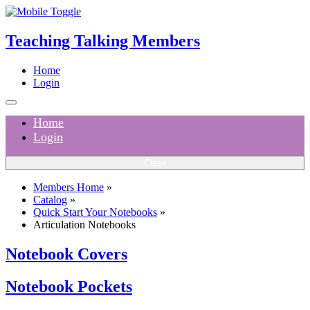
Teaching Talking Members
Home
Login
Home
Login
Close
Members Home
»
Catalog
»
Quick Start Your Notebooks
»
Articulation Notebooks
Notebook Covers
Notebook Pockets