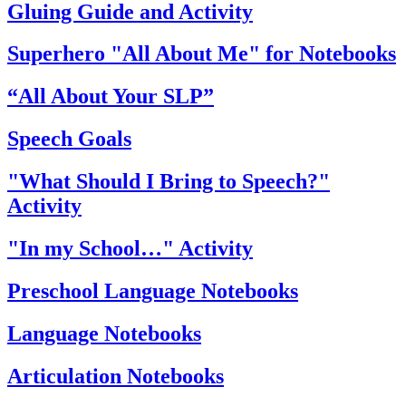
Gluing Guide and Activity
Superhero "All About Me" for Notebooks
“All About Your SLP”
Speech Goals
"What Should I Bring to Speech?"
Activity
"In my School…" Activity
Preschool Language Notebooks
Language Notebooks
Articulation Notebooks