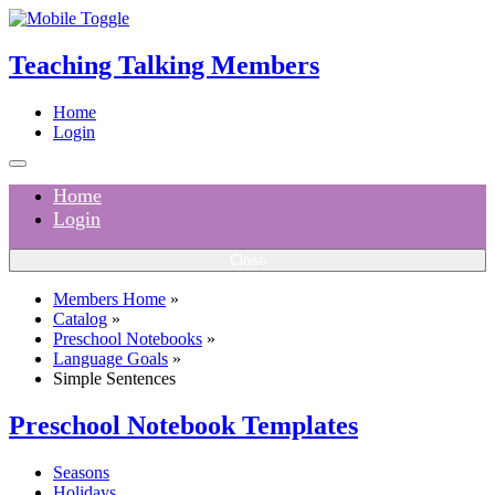
Teaching Talking Members
Home
Login
Home
Login
Close
Members Home
»
Catalog
»
Preschool Notebooks
»
Language Goals
»
Simple Sentences
Preschool Notebook Templates
Seasons
Holidays