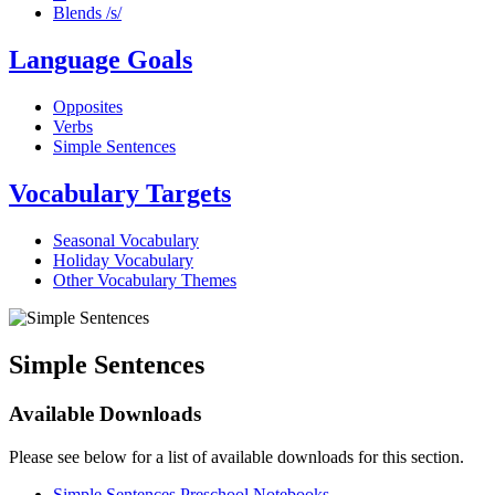
Blends /s/
Language Goals
Opposites
Verbs
Simple Sentences
Vocabulary Targets
Seasonal Vocabulary
Holiday Vocabulary
Other Vocabulary Themes
Simple Sentences
Available Downloads
Please see below for a list of available downloads for this section.
Simple Sentences Preschool Notebooks