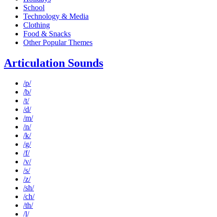
School
Technology & Media
Clothing
Food & Snacks
Other Popular Themes
Articulation Sounds
/p/
/b/
/t/
/d/
/m/
/n/
/k/
/g/
/f/
/v/
/s/
/z/
/sh/
/ch/
/th/
/l/