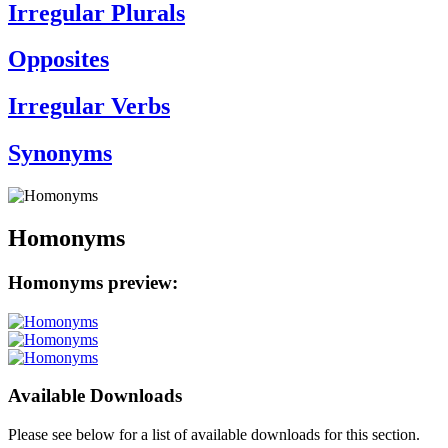
Irregular Plurals
Opposites
Irregular Verbs
Synonyms
Homonyms
Homonyms preview:
Available Downloads
Please see below for a list of available downloads for this section.