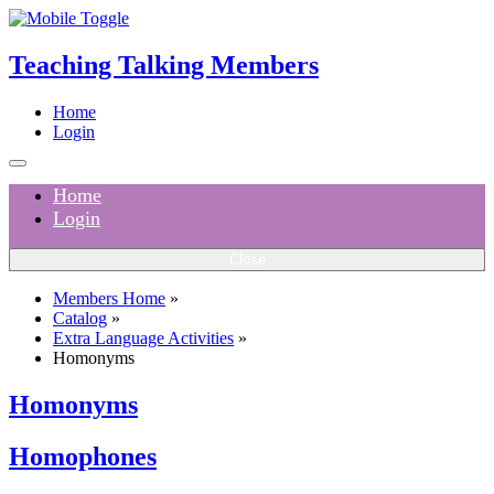
Teaching Talking Members
Home
Login
Home
Login
Close
Members Home
»
Catalog
»
Extra Language Activities
»
Homonyms
Homonyms
Homophones