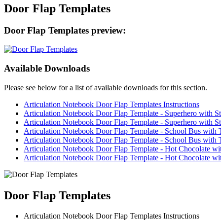
Door Flap Templates
Door Flap Templates preview:
Available Downloads
Please see below for a list of available downloads for this section.
Articulation Notebook Door Flap Templates Instructions
Articulation Notebook Door Flap Template - Superhero with St
Articulation Notebook Door Flap Template - Superhero with Sta
Articulation Notebook Door Flap Template - School Bus with 
Articulation Notebook Door Flap Template - School Bus with T
Articulation Notebook Door Flap Template - Hot Chocolate w
Articulation Notebook Door Flap Template - Hot Chocolate wi
Door Flap Templates
Articulation Notebook Door Flap Templates Instructions