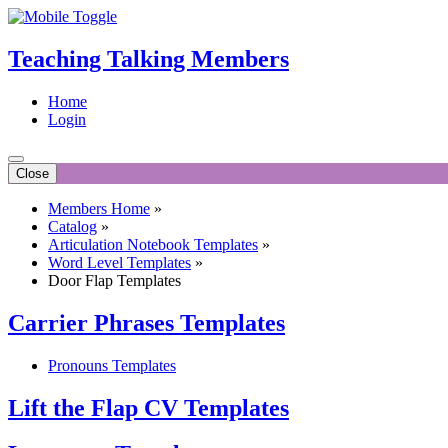
Teaching Talking Members
Home
Login
Close
Members Home
»
Catalog
»
Articulation Notebook Templates
»
Word Level Templates
»
Door Flap Templates
Carrier Phrases Templates
Pronouns Templates
Lift the Flap CV Templates