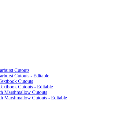
arburst Cutouts
rburst Cutouts - Editable
Textbook Cutouts
extbook Cutouts - Editable
ith Marshmallow Cutouts
th Marshmallow Cutouts - Editable