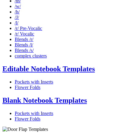
/th/
/w/
/h/
/J/
/l/
/r/ Pre-Vocalic
/r/ Vocalic
Blends /r/
Blends /l/
Blends /s/
complex clusters
Editable Notebook Templates
Pockets with Inserts
Flower Folds
Blank Notebook Templates
Pockets with Inserts
Flower Folds