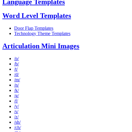
Language Templates
Word Level Templates
Door Flap Templates
Technology Theme Templates
Articulation Mini Images
/p/
/b/
/t/
/d/
/m/
/n/
/k/
/g/
/f/
/v/
/s/
/z/
/sh/
/ch/